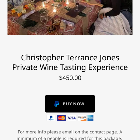
Christopher Terrance Jones
Private Wine Tasting Experience
$450.00
BUY NOW
For more info please email on the contact page. A
minimum of 6 people is required for this package.