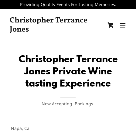
Providing Quality Events For Lasting Memories.
Christopher Terrance
Jones
Christopher Terrance
Jones Private Wine
tasting Experience
Now Accepting Bookings
Napa, Ca