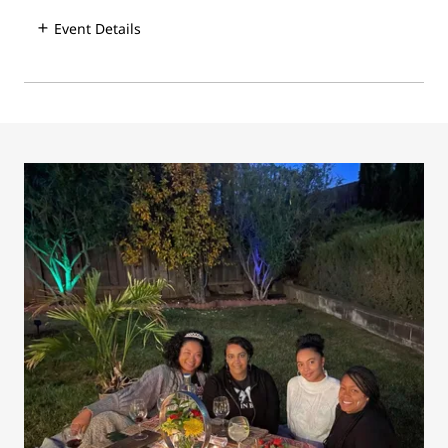
Event Details