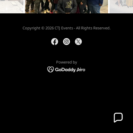
Copyright © 2026 CTJ Events - All Rights Reserved.
Powered by