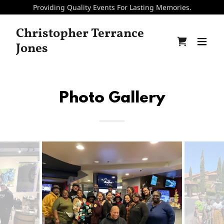
Providing Quality Events For Lasting Memories.
Christopher Terrance
Jones
Photo Gallery